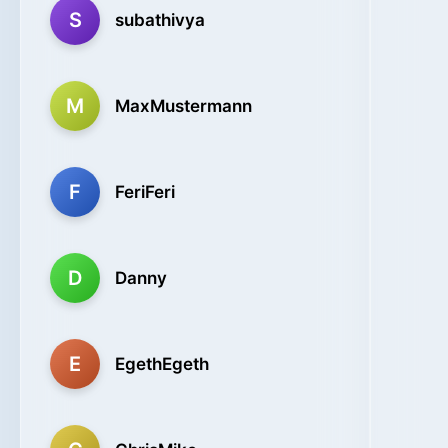
S
subathivya
M
MaxMustermann
F
FeriFeri
D
Danny
E
EgethEgeth