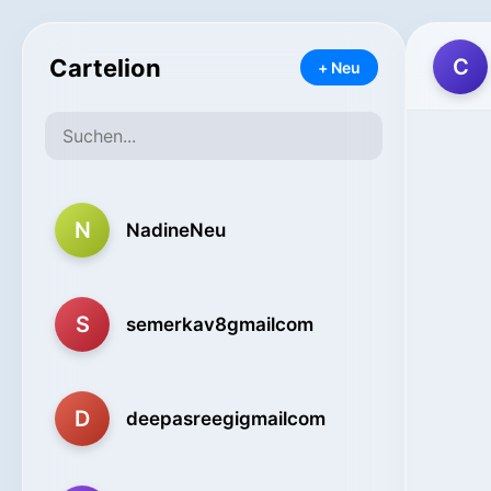
Cartelion
C
+ Neu
N
NadineNeu
S
semerkav8gmailcom
D
deepasreegigmailcom