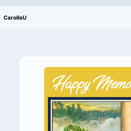
CarolleU