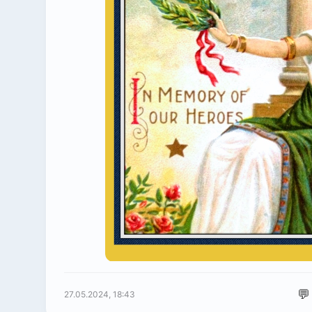
💬
27.05.2024, 18:43